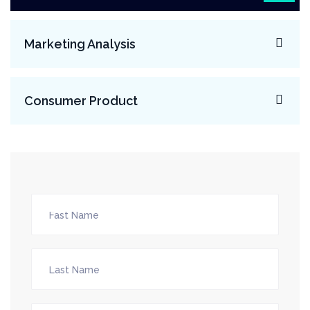
Marketing Analysis
Consumer Product