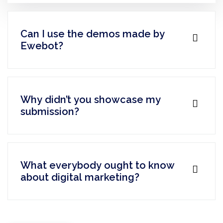
Can I use the demos made by
Ewebot?
Why didn’t you showcase my
submission?
What everybody ought to know
about digital marketing?