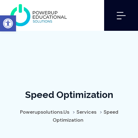
Open toolbar
Speed Optimization
Powerupsolutions.us
>
Services
>
Speed
Optimization