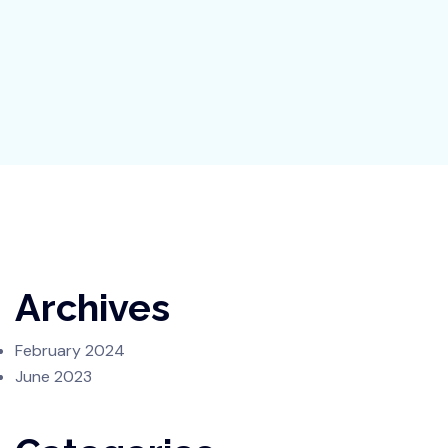
Archives
February 2024
June 2023