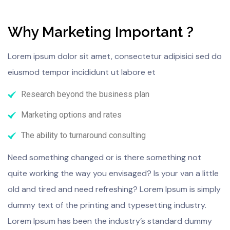
Why Marketing Important ?
Lorem ipsum dolor sit amet, consectetur adipisici sed do
eiusmod tempor incididunt ut labore et
Research beyond the business plan
Marketing options and rates
The ability to turnaround consulting
Need something changed or is there something not
quite working the way you envisaged? Is your van a little
old and tired and need refreshing? Lorem Ipsum is simply
dummy text of the printing and typesetting industry.
Lorem Ipsum has been the industry’s standard dummy