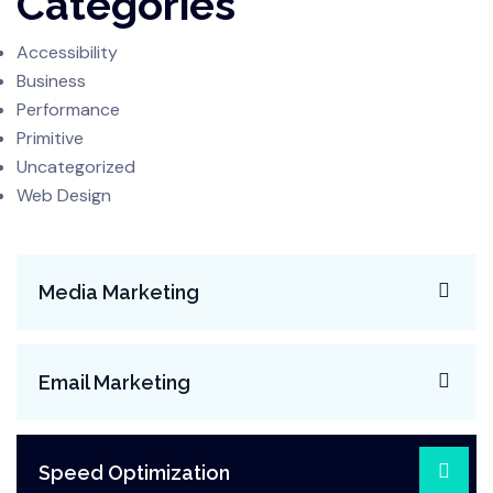
Categories
Accessibility
Business
Performance
Primitive
Uncategorized
Web Design
Media Marketing
Email Marketing
Speed Optimization