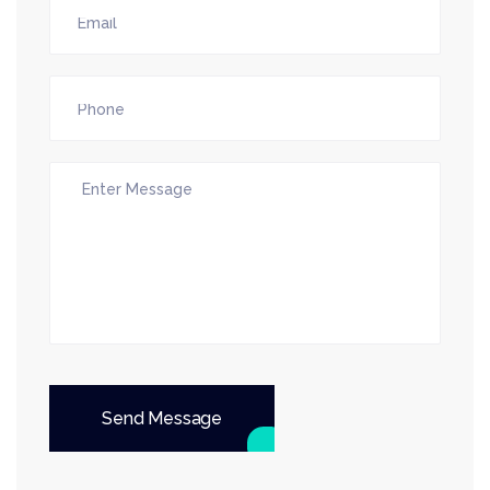
Send Message