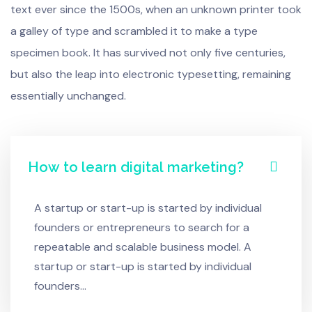
text ever since the 1500s, when an unknown printer took
a galley of type and scrambled it to make a type
specimen book. It has survived not only five centuries,
but also the leap into electronic typesetting, remaining
essentially unchanged.
How to learn digital marketing?
A startup or start-up is started by individual
founders or entrepreneurs to search for a
repeatable and scalable business model. A
startup or start-up is started by individual
founders…