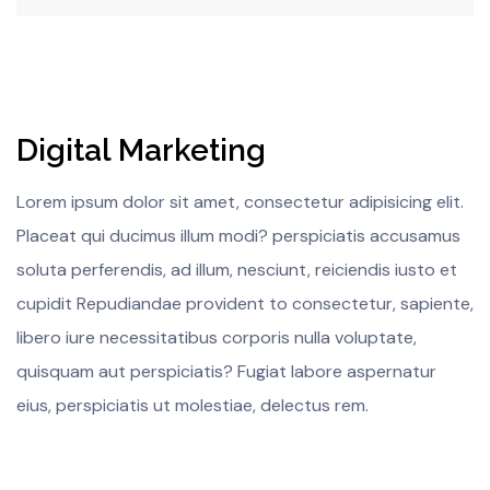
Digital Marketing
Lorem ipsum dolor sit amet, consectetur adipisicing elit.
Placeat qui ducimus illum modi? perspiciatis accusamus
soluta perferendis, ad illum, nesciunt, reiciendis iusto et
cupidit Repudiandae provident to consectetur, sapiente,
libero iure necessitatibus corporis nulla voluptate,
quisquam aut perspiciatis? Fugiat labore aspernatur
eius, perspiciatis ut molestiae, delectus rem.